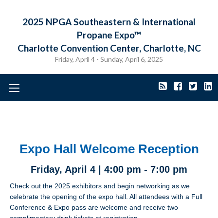
2025 NPGA Southeastern & International
Propane Expo™
Charlotte Convention Center, Charlotte, NC
Friday, April 4 - Sunday, April 6, 2025
Toggle
navigation
Expo Hall Welcome Reception
Friday, April 4 | 4:00 pm - 7:00 pm
Check out the 2025 exhibitors and begin networking as we
celebrate the opening of the expo hall. All attendees with a Full
Conference & Expo pass are welcome and receive two