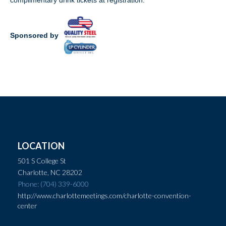
complimentary drink tickets at registration.
Sponsored by
LOCATION
501 S College St
Charlotte, NC 28202
Phone: (704) 339-6000
http://www.charlottemeetings.com/charlotte-convention-
center