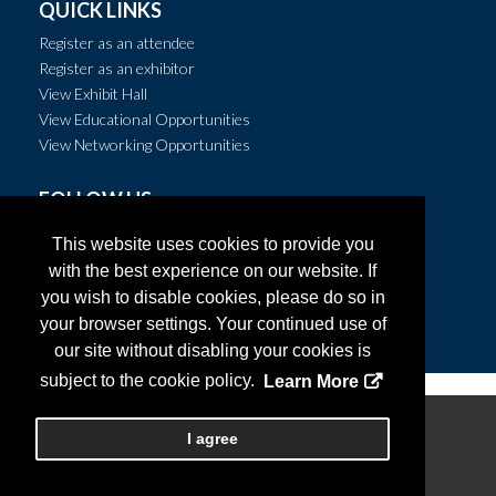
QUICK LINKS
Register as an attendee
Register as an exhibitor
View Exhibit Hall
View Educational Opportunities
View Networking Opportunities
FOLLOW US
This website uses cookies to provide you
with the best experience on our website. If
you wish to disable cookies, please do so in
your browser settings. Your continued use of
our site without disabling your cookies is
subject to the cookie policy.
Learn More
Copyright
2026, Personify Corp. All rights reserved.
I agree