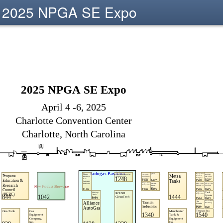
2025 NPGA SE Expo