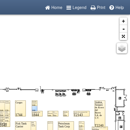
Home
Legend
Print
Help
+
-