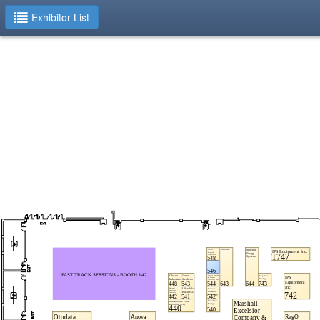
Exhibitor List