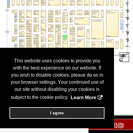
This website uses cookies to provide you
with the best experience on our website. If
you wish to disable cookies, please do so in
your browser settings. Your continued use of
our site without disabling your cookies is
subject to the cookie policy.
Learn More
I agree