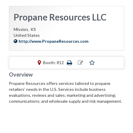
Propane Resources LLC
Mission,
KS
United States
http://www.PropaneResources.com
Booth: 812
Overview
Propane Resources offers services tailored to propane
retailers’ needs in the U.S. Services include business
evaluations, reviews and sales; marketing and advertising;
communications; and wholesale supply and risk management.