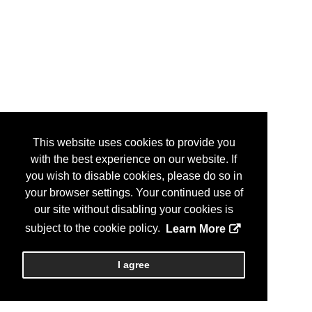
This website uses cookies to provide you
with the best experience on our website. If
you wish to disable cookies, please do so in
your browser settings. Your continued use of
our site without disabling your cookies is
subject to the cookie policy.
Learn More
I agree