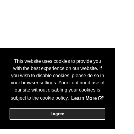
This website uses cookies to provide you
with the best experience on our website. If
you wish to disable cookies, please do so in
your browser settings. Your continued use of
our site without disabling your cookies is
subject to the cookie policy.
Learn More
I agree