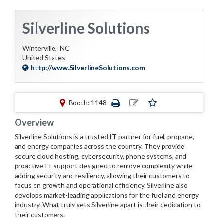
Silverline Solutions
Winterville,
NC
United States
http://www.SilverlineSolutions.com
Booth: 1148
Overview
Silverline Solutions is a trusted IT partner for fuel, propane,
and energy companies across the country. They provide
secure cloud hosting, cybersecurity, phone systems, and
proactive IT support designed to remove complexity while
adding security and resiliency, allowing their customers to
focus on growth and operational efficiency. Silverline also
develops market-leading applications for the fuel and energy
industry. What truly sets Silverline apart is their dedication to
their customers.