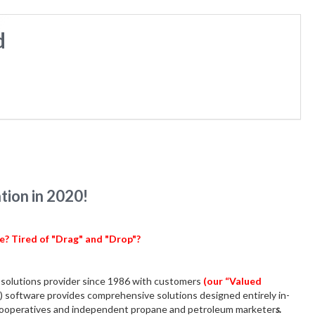
d
ion in 2020!
be?
Tired of "Drag" and "Drop"?
solutions provider since 1986 with customers
(our “Valued
) software provides comprehensive solutions designed entirely in-
r cooperatives and independent propane and petroleum marketer
s.