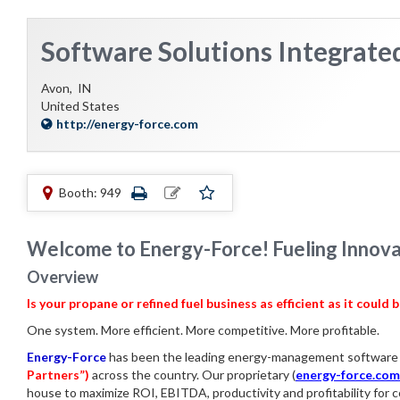
Software Solutions Integrate
Avon,
IN
United States
http://energy-force.com
Booth: 949
Welcome to Energy-Force! Fueling Innovat
Overview
Is your propane or refined fuel business as efficient as it could 
One system. More efficient. More competitive. More profitable.
Energy-Force
has been the leading energy-management software 
Partners”)
across the country. Our proprietary
(
energy-force.com
house to maximize ROI, EBITDA, productivity and profitability fo