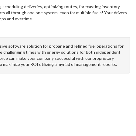
g scheduling deliveries, optimizing routes, forecasting inventory
ts all through one one system, even for multiple fuels! Your drivers
rops and overtime.
sive software solution for propane and refined fuel operations for
e challenging times with energy solutions for both independent
orce can make your company successful with our proprietary
to maximize your ROI utilizing a myriad of management reports.