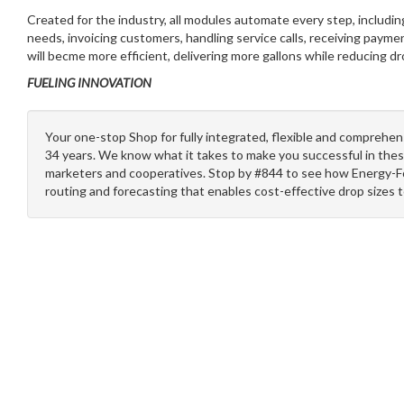
Created for the industry, all modules automate every step, includin
needs, invoicing customers, handling service calls, receiving paymen
will becme more efficient, delivering more gallons while reducing d
FUELING INNOVATION
Your one-stop Shop for fully integrated, flexible and comprehen
34 years. We know what it takes to make you successful in thes
marketers and cooperatives. Stop by #844 to see how Energy-F
routing and forecasting that enables cost-effective drop sizes 