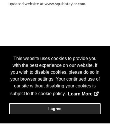
updated website at www.squibbtaylor.com.
This website uses cookies to provide you
with the best experience on our website. If
you wish to disable cookies, please do so in
your browser settings. Your continued use of
our site without disabling your cookies is
subject to the cookie policy.
Learn More
I agree