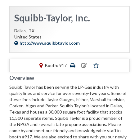
Squibb-Taylor, Inc.
Dallas,
TX
United States
http://www.squibbtaylor.com
Booth: 917
Overview
Squibb Taylor has been serving the LP-Gas industry with
quality lines and service for over seventy-two years. Some of
these lines include Taylor Gauges, Fisher, Marshall Excelsior,
Corken, Algas and Parker. Squibb Taylor is located in Dallas,
Texas and houses a 30,000 square foot facility that stocks
11,500 seperate items. Squibb Taylor is a proud member of
the NPGA and several state propane associations. Please
come by and meet our friendly and knowledgeable staff in
booth #917. We are also excited to share with you our newly