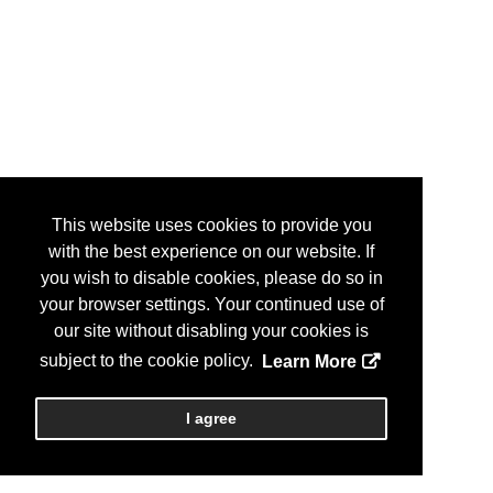
This website uses cookies to provide you
with the best experience on our website. If
you wish to disable cookies, please do so in
your browser settings. Your continued use of
our site without disabling your cookies is
subject to the cookie policy.
Learn More
I agree