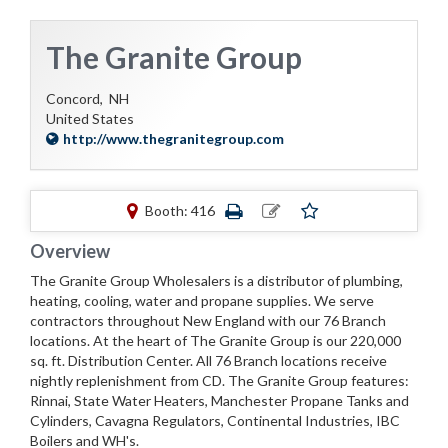
The Granite Group
Concord,
NH
United States
http://www.thegranitegroup.com
Booth: 416
Overview
The Granite Group Wholesalers is a distributor of plumbing,
heating, cooling, water and propane supplies. We serve
contractors throughout New England with our 76 Branch
locations. At the heart of The Granite Group is our 220,000
sq. ft. Distribution Center. All 76 Branch locations receive
nightly replenishment from CD. The Granite Group features:
Rinnai, State Water Heaters, Manchester Propane Tanks and
Cylinders, Cavagna Regulators, Continental Industries, IBC
Boilers and WH's.