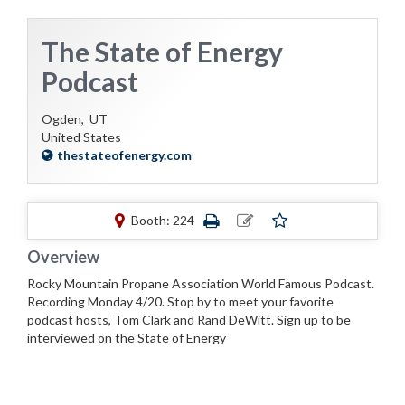
The State of Energy
Podcast
Ogden,
UT
United States
thestateofenergy.com
Booth: 224
Overview
Rocky Mountain Propane Association World Famous Podcast.
Recording Monday 4/20. Stop by to meet your favorite
podcast hosts, Tom Clark and Rand DeWitt. Sign up to be
interviewed on the State of Energy