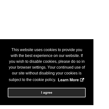
This website uses cookies to provide you
with the best experience on our website. If
you wish to disable cookies, please do so in
your browser settings. Your continued use of
our site without disabling your cookies is
subject to the cookie policy.
Learn More
I agree