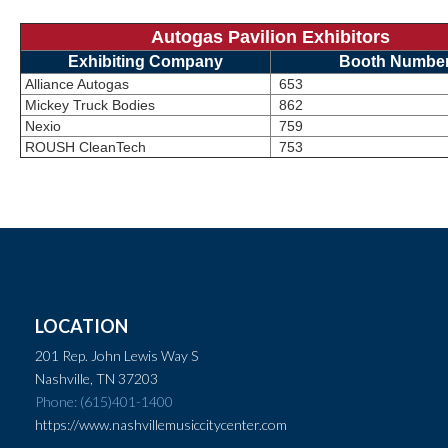
Autogas Pavilion Exhibitors
Exhibiting Company
Booth Numbe
Alliance Autogas
653
Mickey Truck Bodies
862
Nexio
759
ROUSH CleanTech
753
LOCATION
201 Rep. John Lewis Way S
Nashville, TN 37203
Phone: (615)401-1400
https://www.nashvillemusiccitycenter.com