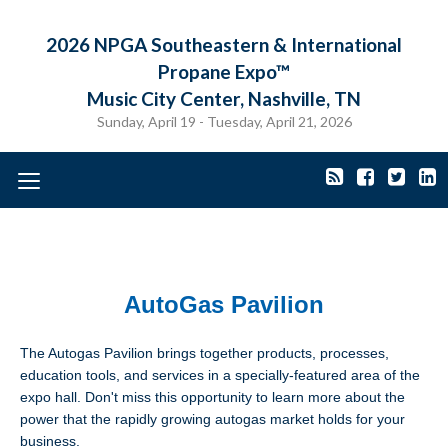
2026 NPGA Southeastern & International
Propane Expo™
Music City Center, Nashville, TN
Sunday, April 19 - Tuesday, April 21, 2026
Toggle
navigation
AutoGas Pavilion
The Autogas Pavilion brings together products, processes,
education tools, and services in a specially-featured area of the
expo hall. Don't miss this opportunity to learn more about the
power that the rapidly growing autogas market holds for your
business.