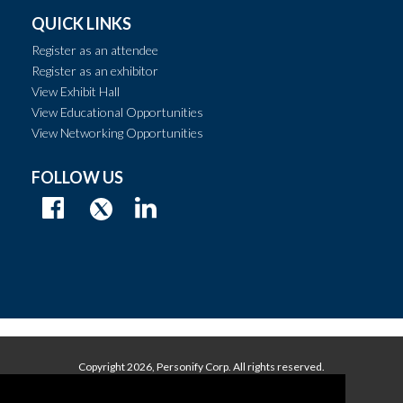
QUICK LINKS
Register as an attendee
Register as an exhibitor
View Exhibit Hall
View Educational Opportunities
View Networking Opportunities
FOLLOW US
Copyright
2026, Personify Corp. All rights reserved.