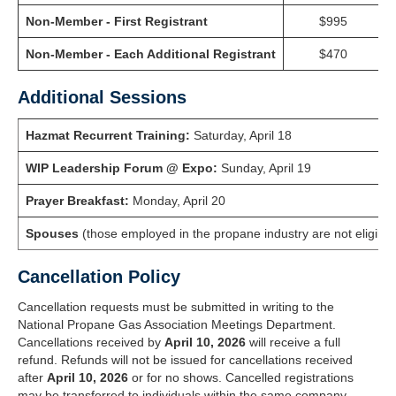
Non-Member - First Registrant
$995
Non-Member - Each Additional Registrant
$470
Additional Sessions
Hazmat Recurrent Training
:
Saturday, April 18
WIP Leadership Forum @ Expo
:
Sunday, April 19
Prayer Breakfast
:
Monday, April 20
Spouses
(those employed in the propane industry are not eligible f
Cancellation Policy
Cancellation requests must be submitted in writing to the
National Propane Gas Association Meetings Department.
Cancellations received by
April 10, 2026
will receive a full
refund. Refunds will not be issued for cancellations received
after
April 10, 2026
or for no shows. Cancelled registrations
may be transferred to individuals within the same company,