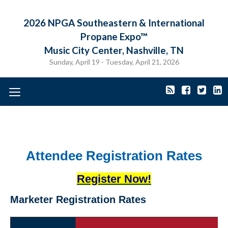
2026 NPGA Southeastern & International
Propane Expo™
Music City Center, Nashville, TN
Sunday, April 19 - Tuesday, April 21, 2026
Toggle
navigation
Attendee Registration Rates
Register Now!
Marketer Registration Rates