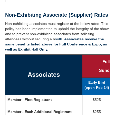
Non-Exhibiting Associate (Supplier) Rates
Non-exhibiting associates must register at the below rates. This
policy has been implemented to uphold the integrity of the show
and to prevent non-exhibiting associates from soliciting
attendees without securing a b
ooth.
Associates receive the
same benefits listed above for Full Conference & Expo, as
well as Exhibit Hall Only.
Full C
Sunday,
Associates
Early Bird
(open-Feb 14)
(
Member - First Registrant
$525
Member - Each Additional Registrant
$255