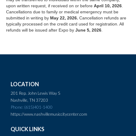
upon written request, if received on or before
April 10, 2026
.
Cancellations due to family or medical emergency must be
submitted in writing by
May 22, 2026.
Cancellation refunds are
typically processed on the credit card used for registration. All
refunds will be issued after Expo by
June 5, 2026
.
LOCATION
201 Rep. John Lewis Way S
Nashville, TN 37203
Phone: (615)401-1400
https://www.nashvillemusiccitycenter.com
QUICK LINKS