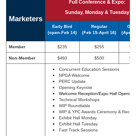
Full Conference & Expo:
Sunday, Monday & Tuesday
Marketers
Early Bird
Regular
Ons
(open-Feb 14)
(
Feb 15-April 16)
(April 
Member
$235
$255
$2
Non-Member
$460
$500
$5
Concurrent Education Sessions
NPGA Welcome
PERC Update
Opening Keynote
Welcome Reception/Expo Hall Opening
Technical Workshops
WIP Roundtable
WIP & YPC Awards Ceremony & Recept
Exhibit Hall Monday
Exhibit Hall Tuesday
Fast Track Sessions