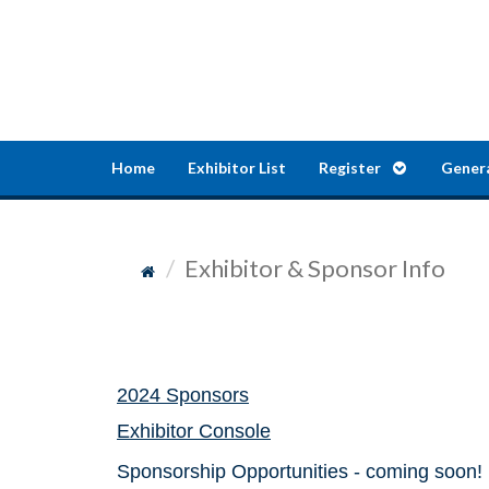
Home
Exhibitor List
Register
Gener
Exhibitor & Sponsor Info
2024 Sponsors
Exhibitor Console
Sponsorship Opportunities - coming soon!