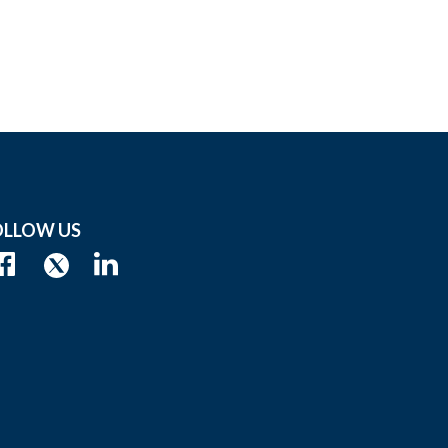
OLLOW US