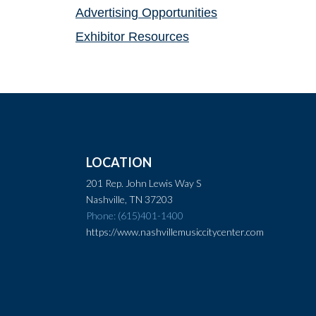
Advertising Opportunities
Exhibitor Resources
LOCATION
201 Rep. John Lewis Way S
Nashville, TN 37203
Phone: (615)401-1400
https://www.nashvillemusiccitycenter.com