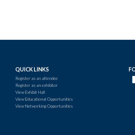
QUICK LINKS
F
Register as an attendee
Register as an exhibitor
View Exhibit Hall
View Educational Opportunities
View Networking Opportunities