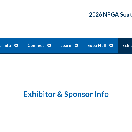
2026 NPGA South
al Info
Connect
Learn
Expo Hall
Exhi
Exhibitor & Sponsor Info