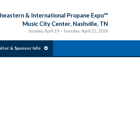
eastern & International Propane Expo™
Music City Center, Nashville, TN
Sunday, April 19 - Tuesday, April 21, 2026
bitor & Sponsor Info