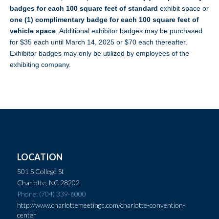
badges for each
100 square feet of standard
exhibit space or
one (1) complimentary badge for each 100 square feet of
vehicle space
. Additional exhibitor badges may be purchased
for $35 each until March 14, 2025 or $70 each thereafter.
Exhibitor badges may only be utilized by employees of the
exhibiting company.
LOCATION
501 S College St
Charlotte, NC 28202
Phone: (704) 339-6000
http://www.charlottemeetings.com/charlotte-convention-
center