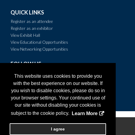
QUICK LINKS
Register as an attendee
Register as an exhibitor
View Exhibit Hall
View Educational Opportunities
View Networking Opportunities
FOLLOW US
This website uses cookies to provide you
with the best experience on our website. If
you wish to disable cookies, please do so in
your browser settings. Your continued use of
our site without disabling your cookies is
subject to the cookie policy.
Learn More
Copyright
2026, Personify Corp. All rights reserved.
I agree