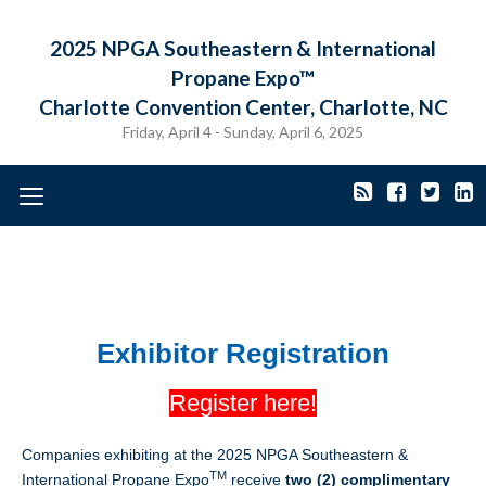
2025 NPGA Southeastern & International
Propane Expo™
Charlotte Convention Center, Charlotte, NC
Friday, April 4 - Sunday, April 6, 2025
Toggle
navigation
Exhibitor Registration
Regis
ter here!
Companies exhibiting at the 2025 NPGA Southeastern &
TM
International Propane Expo
receive
two (2) complimentary