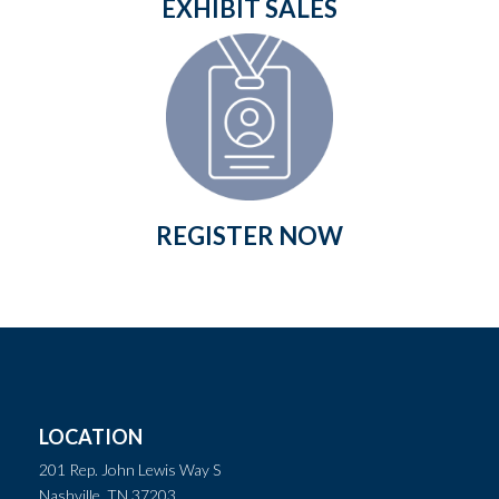
EXHIBIT SALES
REGISTER NOW
LOCATION
201 Rep. John Lewis Way S
Nashville, TN 37203