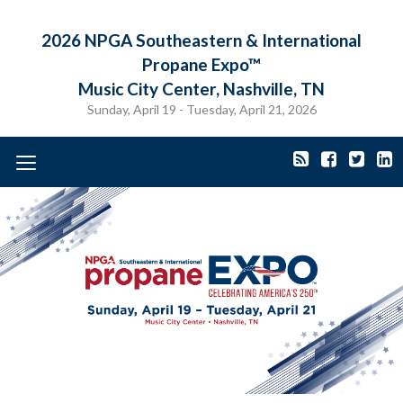
2026 NPGA Southeastern & International
Propane Expo™
Music City Center, Nashville, TN
Sunday, April 19 - Tuesday, April 21, 2026
Toggle
navigation