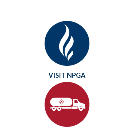
VISIT NPGA