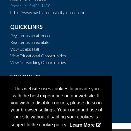
Phone: (615)401-1400
https://www.nashvillemusiccitycenter.com
QUICK LINKS
Register as an attendee
Register as an exhibitor
View Exhibit Hall
View Educational Opportunities
View Networking Opportunities
FOLLOW US
This website uses cookies to provide you
with the best experience on our website. If
you wish to disable cookies, please do so in
your browser settings. Your continued use of
our site without disabling your cookies is
subject to the cookie policy.
Learn More